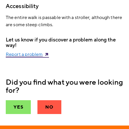
Accessibility
The entire walk is passable with a stroller, although there
are some steep climbs.
Let us know if you discover a problem along the
way!
Report a problem
Did you find what you were looking
for?
YES
NO