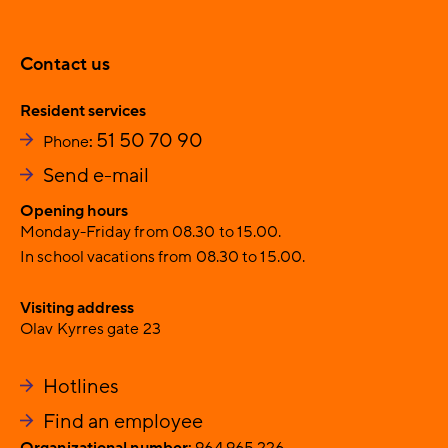
Contact us
Resident services
51 50 70 90
Phone
:
Send e-mail
Opening hours
Monday-Friday from 08.30 to 15.00.
In school vacations from 08.30 to 15.00.
Visiting address
Olav Kyrres gate 23
Hotlines
Find an employee
Organizational number:
964 965 226