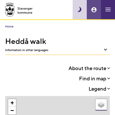
Home
Heddå walk
Information in other languages
Sh
or
About the route
hid
Find in map
oth
Legend
lan
+
−