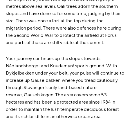
metres above sea level). Oak trees adorn the southern
slopes and have done so for some time, judging by their
size. There was once a fort at the top during the
migration period. There were also defences here during
the Second World War to protect the airfield at Forus
and parts of these are still visible at the summit.
Your journey continues up the slopes towards
Nådlandsberget and Knudamyrå sports ground. With
Dykjelbakken under your belt, your pulse will continue to
increase up Gauselbakken where you tread cautiously
through Stavanger's only land-based nature
reserve, Gauselskogen. The area covers some 53
hectares and has been a protected area since 1984 in
order to maintain the lush temperate deciduous forest
and its rich birdlife in an otherwise urban area.