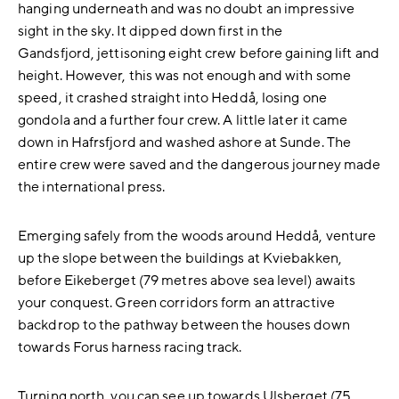
hanging underneath and was no doubt an impressive
sight in the sky. It dipped down first in the
Gandsfjord, jettisoning eight crew before gaining lift and
height. However, this was not enough and with some
speed, it crashed straight into Heddå, losing one
gondola and a further four crew. A little later it came
down in Hafrsfjord and washed ashore at Sunde. The
entire crew were saved and the dangerous journey made
the international press.
Emerging safely from the woods around Heddå, venture
up the slope between the buildings at Kviebakken,
before Eikeberget (79 metres above sea level) awaits
your conquest. Green corridors form an attractive
backdrop to the pathway between the houses down
towards Forus harness racing track.
Turning north, you can see up towards Ulsberget (75