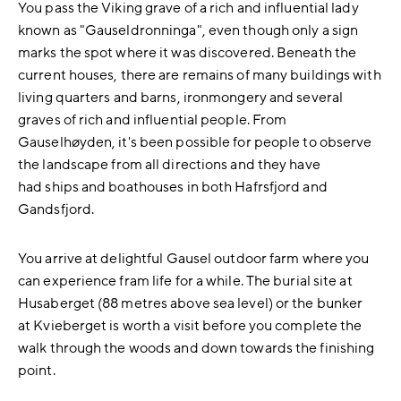
You pass the Viking grave of a rich and influential lady
known as "Gauseldronninga", even though only a sign
marks the spot where it was discovered. Beneath the
current houses, there are remains of many buildings with
living quarters and barns, ironmongery and several
graves of rich and influential people. From
Gauselhøyden, it's been possible for people to observe
the landscape from all directions and they have
had ships and boathouses in both Hafrsfjord and
Gandsfjord.
You arrive at delightful Gausel outdoor farm where you
can experience fram life for a while. The burial site at
Husaberget (88 metres above sea level) or the bunker
at Kvieberget is worth a visit before you complete the
walk through the woods and down towards the finishing
point.