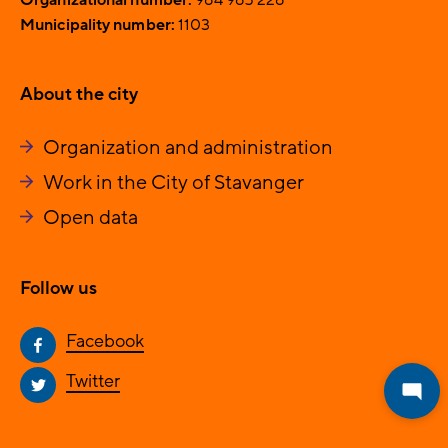
Municipality number:
1103
About the city
Organization and administration
Work in the City of Stavanger
Open data
Follow us
Facebook
Twitter