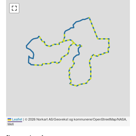
Leaflet
|
© 2026 Norkart AS/Geovekst og kommunene/OpenStreetMap/NASA,
Meti