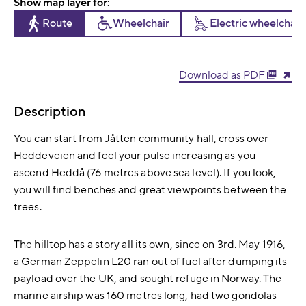
Show map layer for:
Route
Wheelchair
Electric wheelchair
Download as PDF
Description
You can start from Jåtten community hall, cross over
Heddeveien and feel your pulse increasing as you
ascend Heddå (76 metres above sea level). If you look,
you will find benches and great viewpoints between the
trees.
The hilltop has a story all its own, since on 3rd. May 1916,
a German Zeppelin L20 ran out of fuel after dumping its
payload over the UK, and sought refuge in Norway. The
marine airship was 160 metres long, had two gondolas