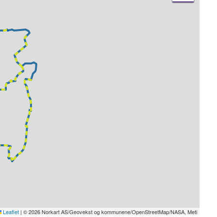
Leaflet
|
© 2026 Norkart AS/Geovekst og kommunene/OpenStreetMap/NASA, Meti