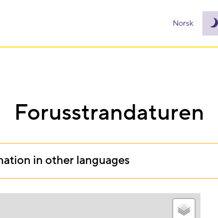
Norsk
Forusstrandaturen
mation in other languages