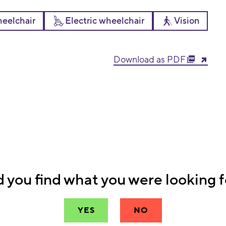
eelchair
Electric wheelchair
Vision
Download as PDF
d you find what you were looking f
YES
NO