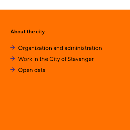
About the city
Organization and administration
Work in the City of Stavanger
Open data