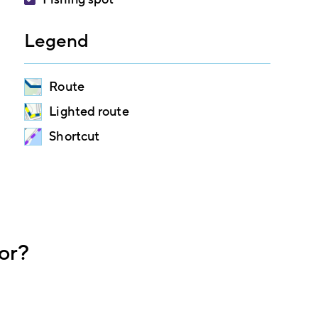
Legend
Route
Lighted route
Shortcut
or?