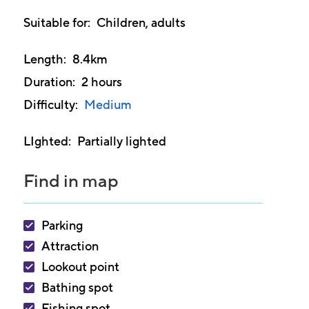
other
Suitable for
Children, adults
languages
Length
8.4km
Duration
2 hours
Difficulty
Medium
LIghted
Partially lighted
Find in map
Parking
Attraction
Lookout point
Bathing spot
Fishing spot