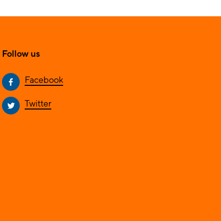
Follow us
Facebook
Twitter