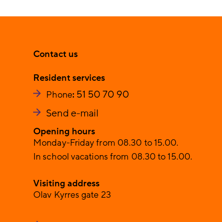
Contact us
Resident services
51 50 70 90
Phone
:
Send e-mail
Opening hours
Monday-Friday from 08.30 to 15.00.
In school vacations from 08.30 to 15.00.
Visiting address
Olav Kyrres gate 23