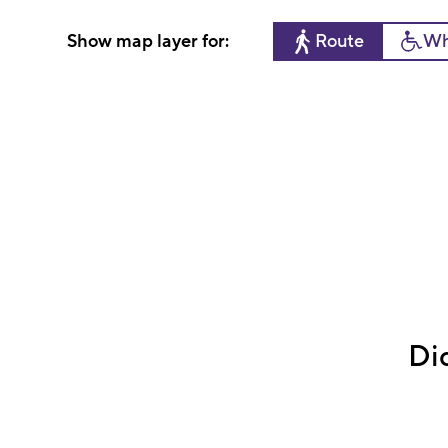
Show map layer for:
Route
Wh
Di