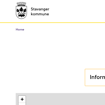
Home
Infor
+