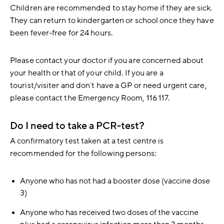
Children are recommended to stay home if they are sick.
They can return to kindergarten or school once they have
been fever-free for 24 hours.
Please contact your doctor if you are concerned about
your health or that of your child. If you are a
tourist/visiter and don`t have a GP or need urgent care,
please contact the Emergency Room, 116 117.
Do I need to take a PCR-test?
A confirmatory test taken at a test centre is
recommended for the following persons:
Anyone who has not had a booster dose (vaccine dose
3)
Anyone who has received two doses of the vaccine