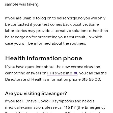
sample was taken).
If you are unable to log on to helsenorge.no you will only
be contacted if your test comes back positive. Some
laboratories may provide alternative solutions other than
helsenorge.no for presenting your test result, in which
case you will be informed about the routines.
Health information phone
If you have questions about the new corona virus and
cannot find answers on
FHI's website
, you can call the
Directorate of Health's information phone 815 55 00.
Are you visiting Stavanger?
If you feel ill/have Covid-19 symptoms and need a
medical examination, please call 116 117 (the Emergency