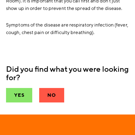
Room). It is important that you call first and don`t just
show up in order to prevent the spread of the disease.
Symptoms of the disease are respiratory infection (fever,
cough, chest pain or difficulty breathing).
Did you find what you were looking
for?
YES
NO