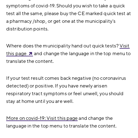
symptoms of covid-19. Should you wish to take a quick
test all the same, please b
uy the CE marked quick test at
a pharmacy /shop, or get one at the municipality's
distribution points.
Where does the municipality hand out quick tests?
Visit
this page
and change the language in the top menu to
translate the content.
If your test result comes back negative (no coronavirus
detected) or positive. If you have newly arisen
respiratory tract symptoms or feel unwell, you should
stay at home until you are well.
More on covid-19: Visit this page
and change the
language in the top menu to translate the content.