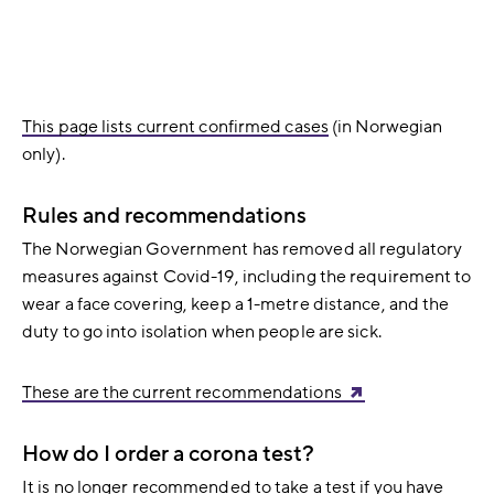
This page lists current confirmed cases
(in Norwegian
only).
Rules and recommendations
The Norwegian Government has removed all regulatory
measures against Covid-19, including the requirement to
wear a face covering, keep a 1-metre distance, and the
duty to go into isolation when people are sick.
These are the current recommendations
How do I order a corona test?
It is no longer recommended to take a test if you have