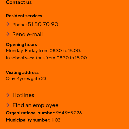
Contact us
Resident services
51 50 70 90
Phone
:
Send e-mail
Opening hours
Monday-Friday from 08.30 to 15.00.
In school vacations from 08.30 to 15.00.
Visiting address
Olav Kyrres gate 23
Hotlines
Find an employee
Organizational number:
964 965 226
Municipality number:
1103