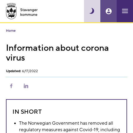
Home
Information about corona
virus
Updated:
6/17/2022
Share
Share
on
on
Facebook
LinkedIn
IN SHORT
The Norwegian Government has removed all
regulatory measures against Covid-19, including