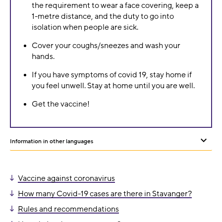
the requirement to wear a face covering, keep a
1-metre distance, and the duty to go into
isolation when people are sick.
Cover your coughs/sneezes and wash your
hands.
If you have symptoms of covid 19, stay home if
you feel unwell. Stay at home until you are well.
Get the vaccine!
Information in other languages
Sh
or
Vaccine against coronavirus
hid
How many Covid-19 cases are there in Stavanger?
oth
Rules and recommendations
lan