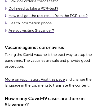
How do I order a corona test?
Do I need to take a PCR-test?
How do I get the test result from the PCR-test?
Health information phone
Are you visiting Stavanger?
Vaccine against coronavirus
Taking the Covid vaccine is the best way to stop the
pandemic. The vaccines are safe and provide good
protection.
More on vaccination: Visit this page
and change the
language in the top menu to translate the content.
How many Covid-19 cases are there in
Stavanger?