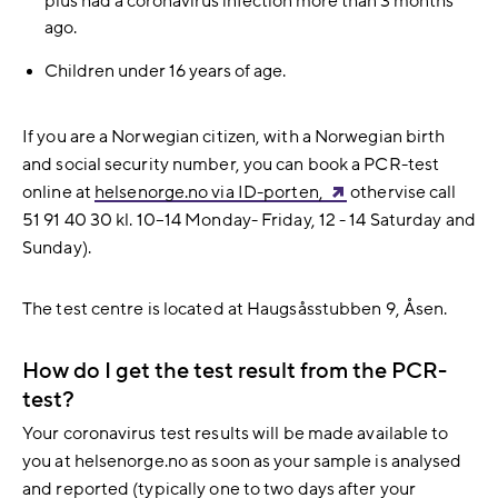
plus had a coronavirus infection more than 3 months
ago.
Children under 16 years of age.
If you are a Norwegian citizen, with a Norwegian birth
and social security number, you can book a PCR-test
online at
helsenorge.no via ID-porten,
othervise
call
51 91 40 30 kl.
10–14 Monday- Friday, 12 - 14 Saturday and
Sunday).
The test centre is located at Haugsåsstubben 9, Åsen.
How do I get the test result from the PCR-
test?
Your coronavirus test results will be made available to
you at helsenorge.no as soon as your sample is analysed
and reported (typically one to two days after your